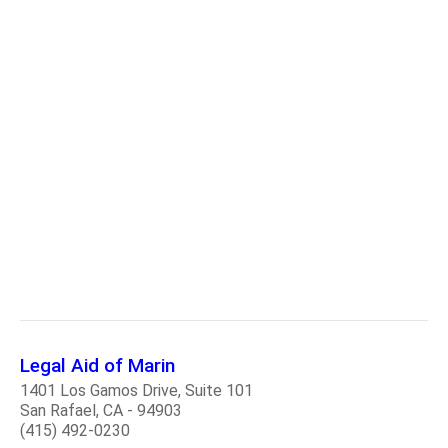
Legal Aid of Marin
1401 Los Gamos Drive, Suite 101
San Rafael, CA - 94903
(415) 492-0230