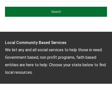
Local Community Based Services
We list any and all social services to help those in need.
Government based, non profit programs, faith based
entities are here to help. Choose your state below to find
local resources.