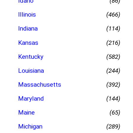
Idaho
(86)
Illinois
(466)
Indiana
(114)
Kansas
(216)
Kentucky
(582)
Louisiana
(244)
Massachusetts
(392)
Maryland
(144)
Maine
(65)
Michigan
(289)