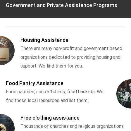
Government and Private Assistance Programs
Housing Assistance
There are many non-profit and government based
organizations dedicated to providing housing and
support. We find them for you.
Food Pantry Assistance
Food pantries, soup kitchens, food baskets. We
find these local resources and list them.
Free clothing assistance
Thousands of churches and religious organizations