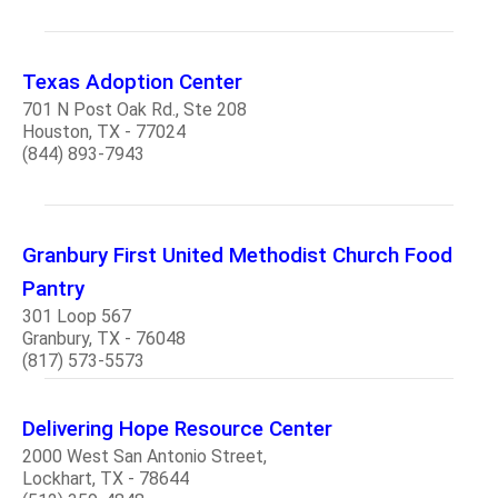
Texas Adoption Center
701 N Post Oak Rd., Ste 208
Houston, TX - 77024
(844) 893-7943
Granbury First United Methodist Church Food
Pantry
301 Loop 567
Granbury, TX - 76048
(817) 573-5573
Delivering Hope Resource Center
2000 West San Antonio Street,
Lockhart, TX - 78644