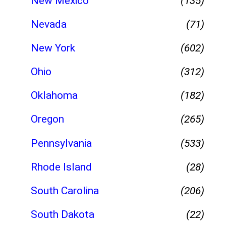
New Mexico
(135)
Nevada
(71)
New York
(602)
Ohio
(312)
Oklahoma
(182)
Oregon
(265)
Pennsylvania
(533)
Rhode Island
(28)
South Carolina
(206)
South Dakota
(22)