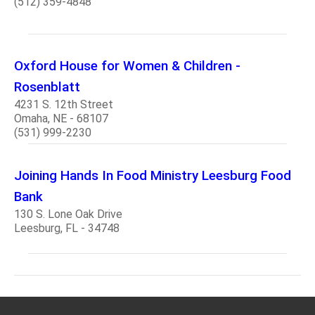
(512) 359-4848
Oxford House for Women & Children -
Rosenblatt
4231 S. 12th Street
Omaha, NE - 68107
(531) 999-2230
Joining Hands In Food Ministry Leesburg Food
Bank
130 S. Lone Oak Drive
Leesburg, FL - 34748