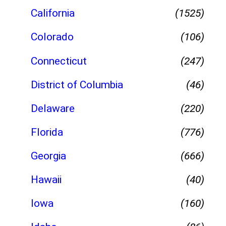
California
(1525)
Colorado
(106)
Connecticut
(247)
District of Columbia
(46)
Delaware
(220)
Florida
(776)
Georgia
(666)
Hawaii
(40)
Iowa
(160)