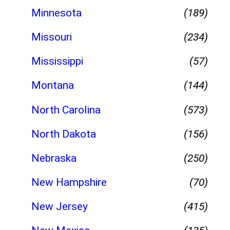
Minnesota
(189)
Missouri
(234)
Mississippi
(57)
Montana
(144)
North Carolina
(573)
North Dakota
(156)
Nebraska
(250)
New Hampshire
(70)
New Jersey
(415)