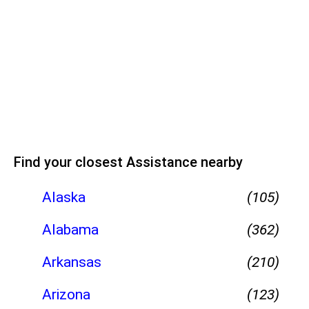
Find your closest Assistance nearby
Alaska
(105)
Alabama
(362)
Arkansas
(210)
Arizona
(123)