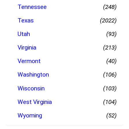
Tennessee
(248)
Texas
(2022)
Utah
(93)
Virginia
(213)
Vermont
(40)
Washington
(106)
Wisconsin
(103)
West Virginia
(104)
Wyoming
(52)