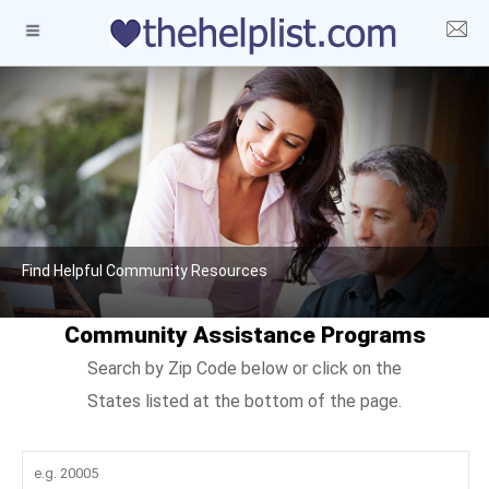
Find Helpful Community Resources
Community Assistance Programs
Search by Zip Code below or click on the
States listed at the bottom of the page.